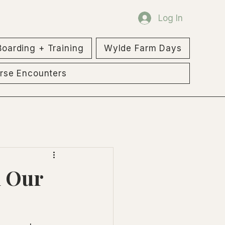
Log In
Boarding + Training
Wylde Farm Days
rse Encounters
h Our