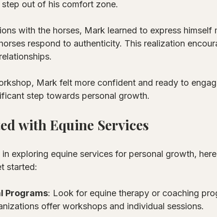
step out of his comfort zone. 
ions with the horses, Mark learned to express himself 
horses respond to authenticity. This realization encou
relationships. 
orkshop, Mark felt more confident and ready to engage
ificant step towards personal growth.
ted with Equine Services
d in exploring equine services for personal growth, her
t started:
l Programs
: Look for equine therapy or coaching pro
nizations offer workshops and individual sessions.