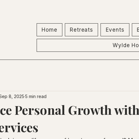
Home
Retreats
Events
Wylde Ho
Sep 8, 2025
5 min read
ce Personal Growth wit
ervices