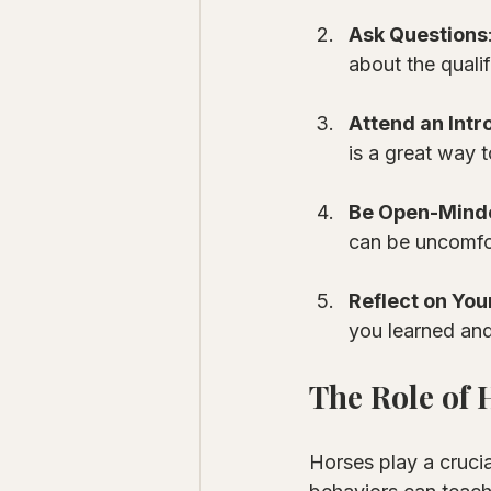
Ask Questions
about the qualif
Attend an Intr
is a great way t
Be Open-Mind
can be uncomfor
Reflect on You
you learned and
The Role of 
Horses play a crucia