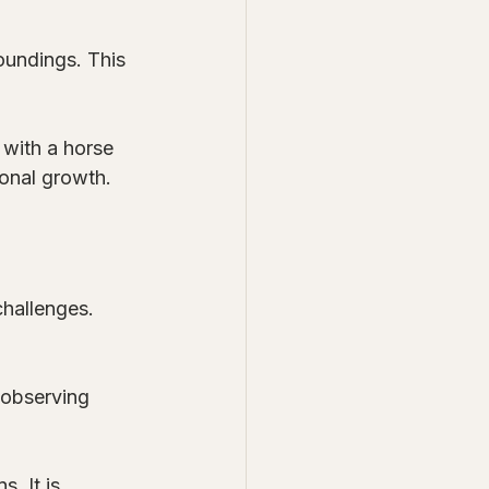
oundings. This 
 with a horse 
sonal growth. 
challenges. 
 observing 
. It is 