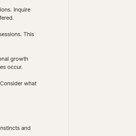
ons. Inquire 
fered.
sessions. This 
onal growth 
ges occur.
. Consider what 
instincts and 