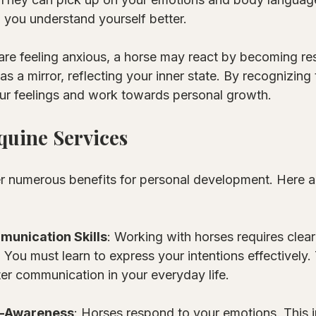
 you understand yourself better. 
are feeling anxious, a horse may react by becoming res
s a mirror, reflecting your inner state. By recognizing 
ur feelings and work towards personal growth. 
Equine Services
er numerous benefits for personal development. Here 
unication Skills
: Working with horses requires clear
ou must learn to express your intentions effectively. T
ter communication in your everyday life.
f-Awareness
: Horses respond to your emotions. This i