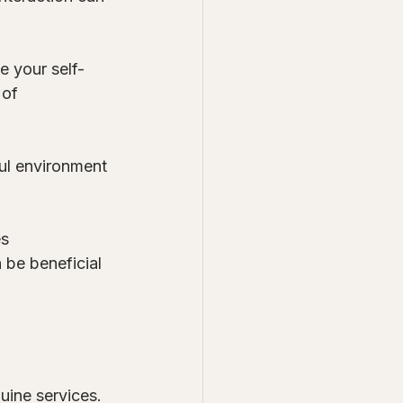
e your self-
 of 
ul environment 
s 
 be beneficial 
uine services. 