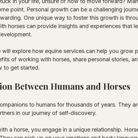
stuck in your life, unsure of how to move forward? Ma
ome point. Personal growth can be a challenging journey
ewarding. One unique way to foster this growth is thro
th horses can provide insights and experiences that le
development. 
e will explore how equine services can help you grow p
efits of working with horses, share personal stories, a
 to get started. 
ion Between Humans and Horses
mpanions to humans for thousands of years. They are
rtners in our journey of self-discovery. 
th a horse, you engage in a unique relationship. Hors
. They can pick up on your emotions and body language