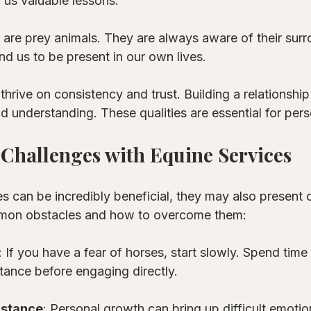
 us valuable lessons. 
 are prey animals. They are always aware of their surr
d us to be present in our own lives. 
 thrive on consistency and trust. Building a relationship
d understanding. These qualities are essential for per
Challenges with Equine Services
s can be incredibly beneficial, they may also present 
mon obstacles and how to overcome them:
: If you have a fear of horses, start slowly. Spend time
tance before engaging directly. 
istance
: Personal growth can bring up difficult emotions