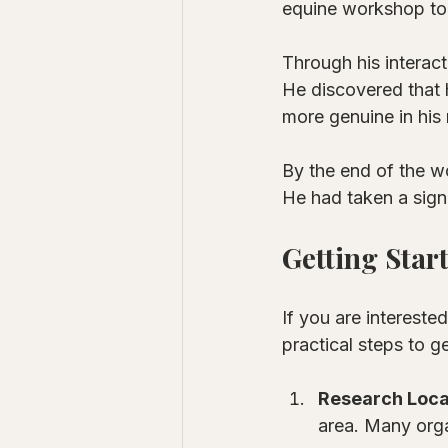
equine workshop to 
Through his interact
He discovered that 
more genuine in his 
By the end of the w
He had taken a sign
Getting Star
If you are intereste
practical steps to ge
Research Loca
area. Many orga