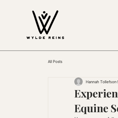
All Posts
Hannah Tollefson
Experien
Equine S