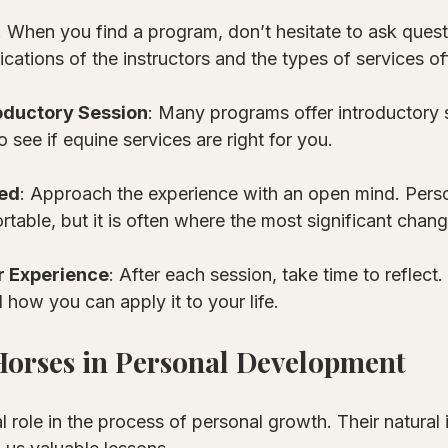
: When you find a program, don’t hesitate to ask questi
ications of the instructors and the types of services of
oductory Session
: Many programs offer introductory 
o see if equine services are right for you.
ed
: Approach the experience with an open mind. Pers
table, but it is often where the most significant chan
r Experience
: After each session, take time to reflect
 how you can apply it to your life.
Horses in Personal Development
l role in the process of personal growth. Their natural 