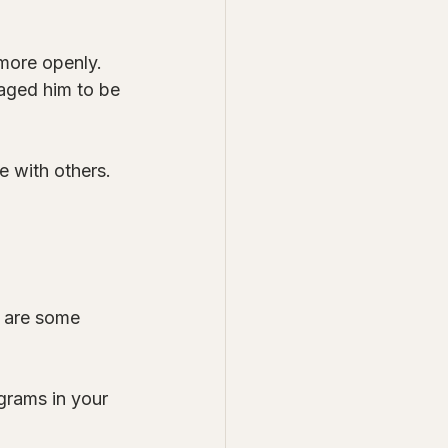
more openly. 
raged him to be 
 with others. 
e are some 
grams in your 