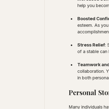
help you becom
Boosted Conf
esteem. As you 
accomplishmen
Stress Relief
:
of a stable can
Teamwork and 
collaboration. 
in both persona
Personal Sto
Many individuals ha