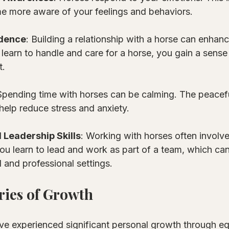
e more aware of your feelings and behaviors. 
idence
: Building a relationship with a horse can enhanc
learn to handle and care for a horse, you gain a sense
t.
 Spending time with horses can be calming. The peacef
 help reduce stress and anxiety.
Leadership Skills
: Working with horses often involve
You learn to lead and work as part of a team, which can
l and professional settings.
ries of Growth
ve experienced significant personal growth through eq