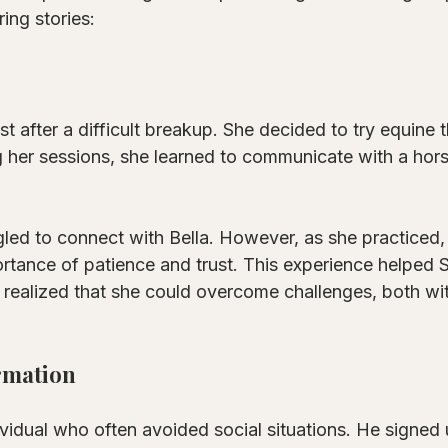
ring stories:
st after a difficult breakup. She decided to try equine 
 her sessions, she learned to communicate with a hor
ggled to connect with Bella. However, as she practiced
rtance of patience and trust. This experience helped S
 realized that she could overcome challenges, both wi
rmation
vidual who often avoided social situations. He signed 