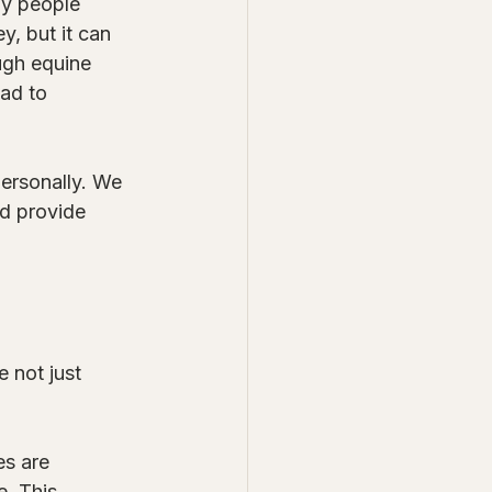
ny people 
, but it can 
ugh equine 
ad to 
ersonally. We 
nd provide 
 not just 
es are 
. This 