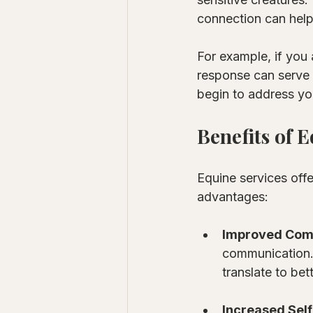
connection can help
For example, if you 
response can serve a
begin to address yo
Benefits of 
Equine services off
advantages:
Improved Comm
communication. Y
translate to bet
Increased Sel