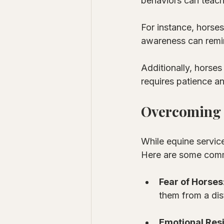
behaviors can teach
For instance, horses
awareness can remin
Additionally, horses
requires patience an
Overcoming 
While equine service
Here are some com
Fear of Horses
them from a dis
Emotional Res