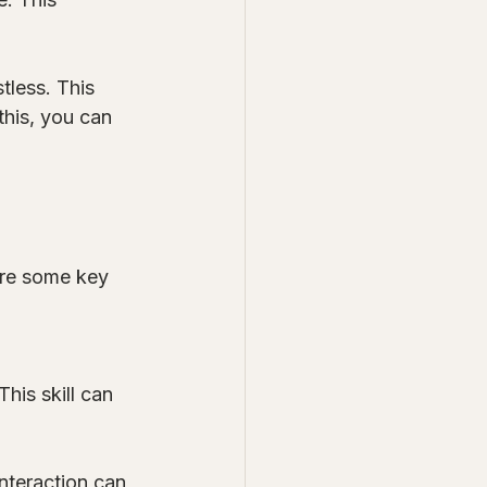
tless. This 
this, you can 
are some key 
 
his skill can 
nteraction can 