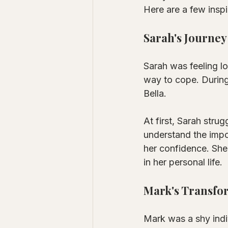
Here are a few inspi
Sarah's Journey
Sarah was feeling lo
way to cope. During
Bella. 
At first, Sarah stru
understand the impo
her confidence. She
in her personal life.
Mark's Transfo
Mark was a shy indi