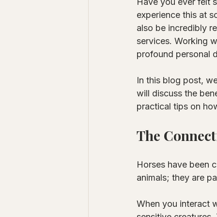
Have you ever felt 
experience this at s
also be incredibly r
services. Working wi
profound personal 
In this blog post, w
will discuss the ben
practical tips on how
The Connect
Horses have been co
animals; they are pa
When you interact wi
sensitive creatures