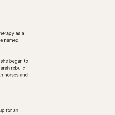
therapy as a 
se named 
, she began to 
arah rebuild 
th horses and 
up for an 